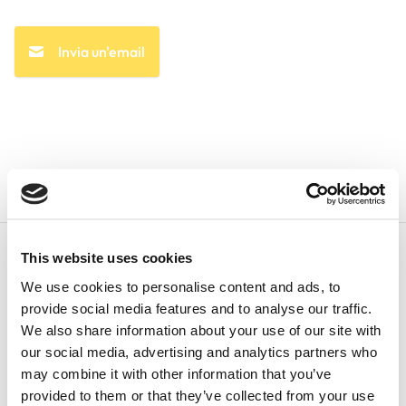
Invia un'email
This website uses cookies
We use cookies to personalise content and ads, to
provide social media features and to analyse our traffic.
We also share information about your use of our site with
Italiano
our social media, advertising and analytics partners who
may combine it with other information that you’ve
provided to them or that they’ve collected from your use
+1