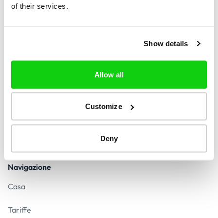
of their services.
Trova
Show details
Contatto
Allow all
contact@indetifycall.com
Risposta in meno di 24 ore
Customize
Pagamento sicuro
Deny
Navigazione
Casa
Tariffe