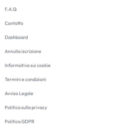
F.A.Q
Contatto
Dashboard
Annulla iscrizione
Informativa sui cookie
Termini e condizioni
Avviso Legale
Politica sulla privacy
Politica GDPR