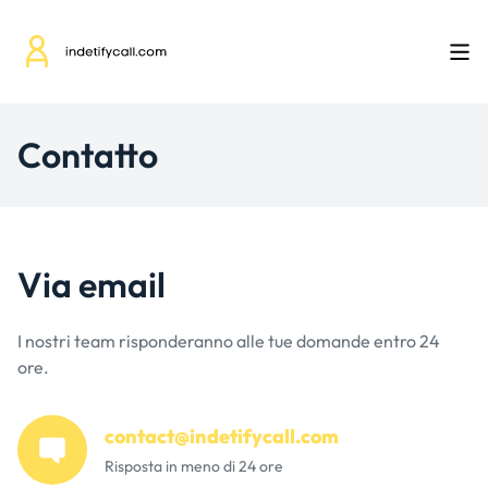
Contatto
Via email
I nostri team risponderanno alle tue domande entro 24
ore.
contact@indetifycall.com
Risposta in meno di 24 ore