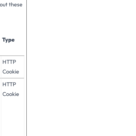
hout these
Type
HTTP
Cookie
HTTP
Cookie