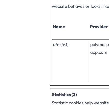
website behaves or looks, lik
Name
Provider
a/n (40)
polymorp
app.com
Statistics (3)
Statistic cookies help websit