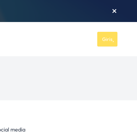
Giriş
ocial media