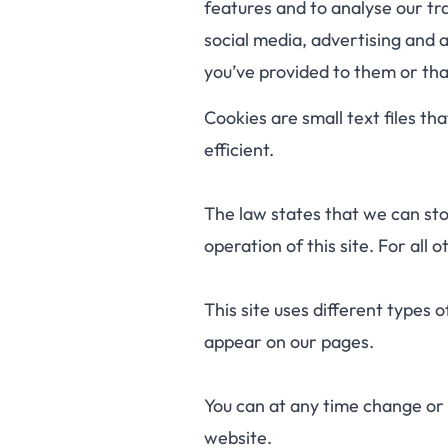
features and to analyse our tra
social media, advertising and 
you’ve provided to them or that
Cookies are small text files t
efficient.
The law states that we can stor
operation of this site. For all
This site uses different types 
appear on our pages.
You can at any time change or
website.