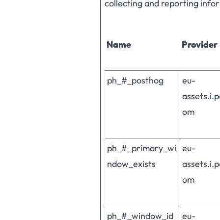
collecting and reporting inf
Name
Provider
ph_#_posthog
eu-
assets.i.
om
ph_#_primary_wi
eu-
ndow_exists
assets.i.
om
ph_#_window_id
eu-