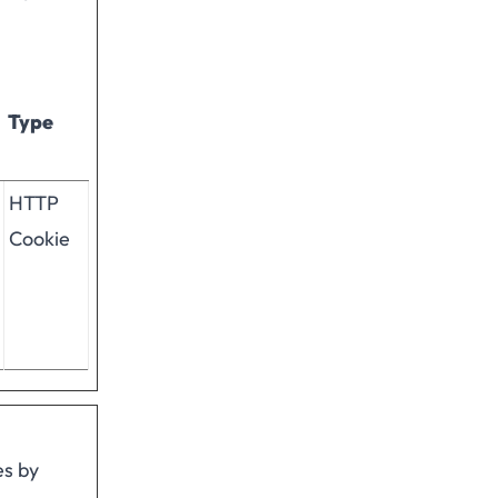
Type
HTTP
Cookie
es by