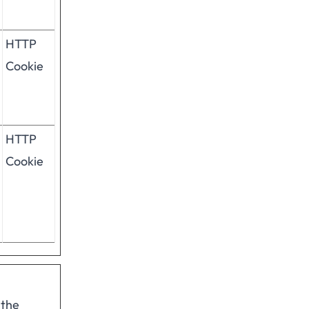
HTTP
Cookie
HTTP
Cookie
 the