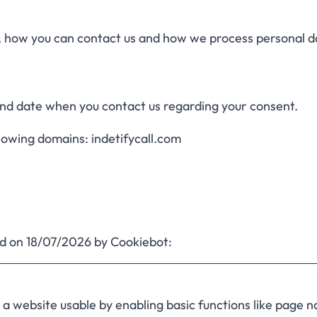
how you can contact us and how we process personal da
and date when you contact us regarding your consent.
llowing domains: indetifycall.com
ed on 18/07/2026 by
Cookiebot
:
 website usable by enabling basic functions like page n