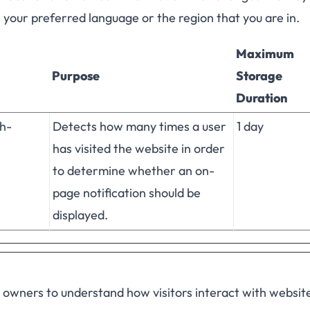
e your preferred language or the region that you are in.
Maximum
Purpose
Storage
Duration
h-
Detects how many times a user
1 day
has visited the website in order
to determine whether an on-
page notification should be
displayed.
e owners to understand how visitors interact with websit