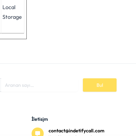
Local
Storage
Bul
İletişim
contact@indetifycall.com