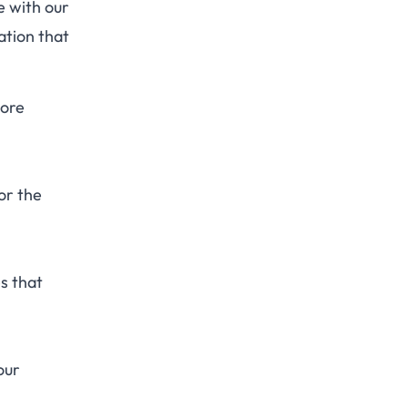
e with our
ation that
more
or the
es that
our