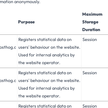
ormation anonymously.
Maximum
Purpose
Storage
Duration
Registers statistical data on
Session
posthog.c
users' behaviour on the website.
Used for internal analytics by
the website operator.
Registers statistical data on
Session
posthog.c
users' behaviour on the website.
Used for internal analytics by
the website operator.
Registers statistical data on
Session