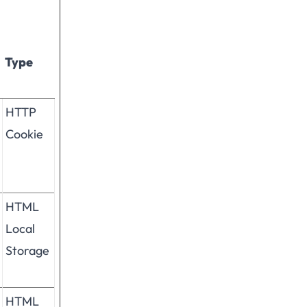
Type
HTTP
Cookie
HTML
Local
Storage
HTML