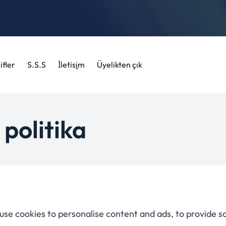
ifler
S.S.S
İletişim
Üyelikten çık
 politika
use cookies to personalise content and ads, to provide s