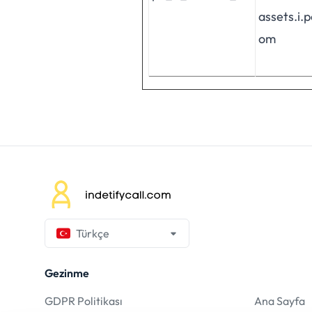
assets.i.
om
Türkçe
Gezinme
GDPR Politikası
Ana Sayfa