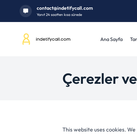
contact@indetifycall.com
Yanıt 24 saatten kısa sürede
Ana Sayfa
Tar
Çerezler ve
This website uses cookies. We 