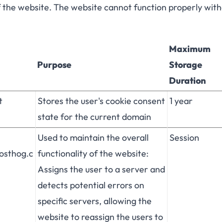
f the website. The website cannot function properly wit
Maximum
Purpose
Storage
Duration
t
Stores the user's cookie consent
1 year
state for the current domain
Used to maintain the overall
Session
posthog.c
functionality of the website:
Assigns the user to a server and
detects potential errors on
specific servers, allowing the
website to reassign the users to