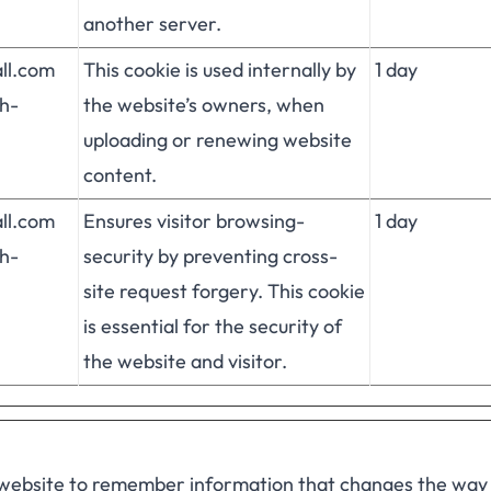
another server.
all.com
This cookie is used internally by
1 day
h-
the website’s owners, when
uploading or renewing website
content.
all.com
Ensures visitor browsing-
1 day
h-
security by preventing cross-
site request forgery. This cookie
is essential for the security of
the website and visitor.
 website to remember information that changes the way