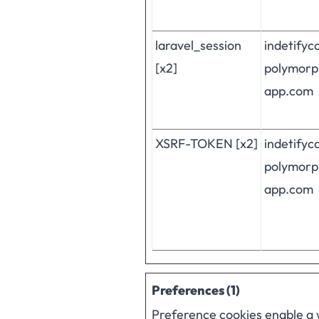
laravel_session
indetifyc
[x2]
polymorp
app.com
XSRF-TOKEN [x2]
indetifyc
polymorp
app.com
Preferences (1)
Preference cookies enable a