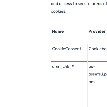
and access to secure areas o
cookies.
Name
Provider
CookieConsent
Cookiebo
dmn_chk_#
eu-
assets.i.
om