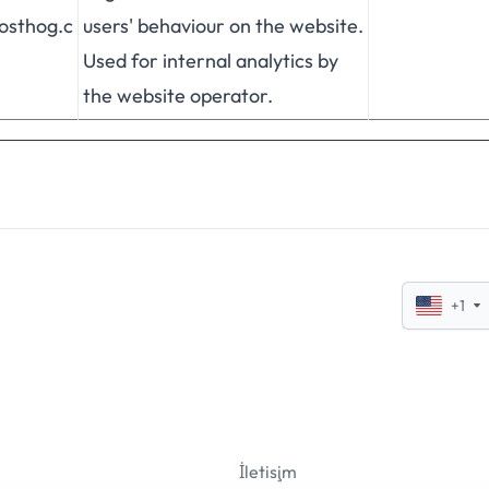
posthog.c
users' behaviour on the website.
Used for internal analytics by
the website operator.
+1
İletişim