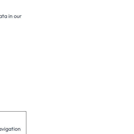
ta in our
avigation