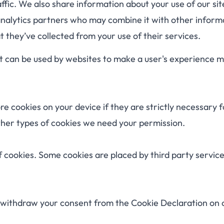
ffic. We also share information about your use of our sit
analytics partners who may combine it with other inform
 they’ve collected from your use of their services.
hat can be used by websites to make a user's experience 
e cookies on your device if they are strictly necessary f
 other types of cookies we need your permission.
of cookies. Some cookies are placed by third party servic
 withdraw your consent from the Cookie Declaration on 