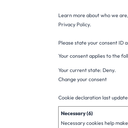
Learn more about who we are, 
Privacy Policy.
Please state your consent ID 
Your consent applies to the fo
Your current state: Deny.
Change your consent
Cookie declaration last updat
Necessary (6)
Necessary cookies help make a